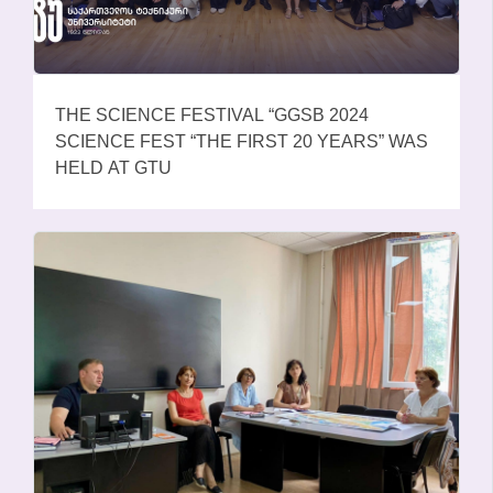
THE SCIENCE FESTIVAL “GGSB 2024
SCIENCE FEST “THE FIRST 20 YEARS” WAS
HELD AT GTU