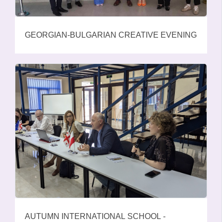
GEORGIAN-BULGARIAN CREATIVE EVENING
AUTUMN INTERNATIONAL SCHOOL -