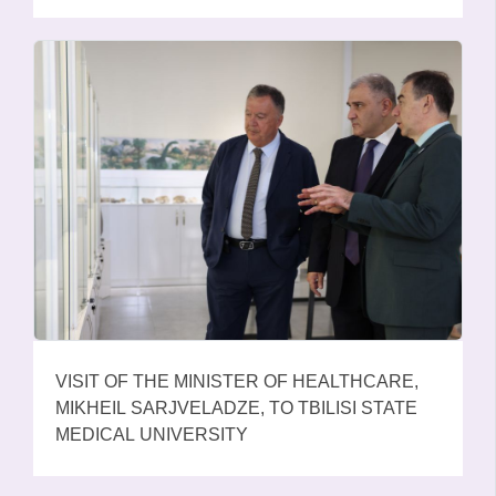
EDUCATIONAL INSTITUTIONS OF GEORGIA,
PAID TRIBUTE TO THE MEMORY OF THE
HEROES OF THE AUGUST WAR
VISIT OF THE MINISTER OF HEALTHCARE,
MIKHEIL SARJVELADZE, TO TBILISI STATE
MEDICAL UNIVERSITY