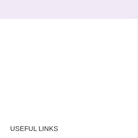
USEFUL LINKS