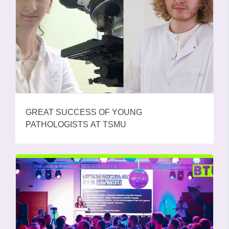
GREAT SUCCESS OF YOUNG
PATHOLOGISTS AT TSMU