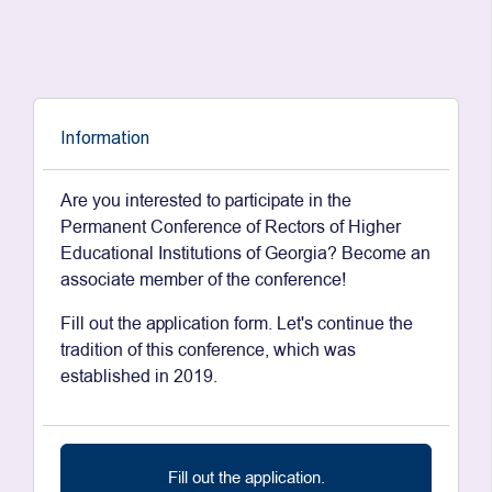
Information
Are you interested to participate in the
Permanent Conference of Rectors of Higher
Educational Institutions of Georgia? Become an
associate member of the conference!
Fill out the application form. Let's continue the
tradition of this conference, which was
established in 2019.
Fill out the application.