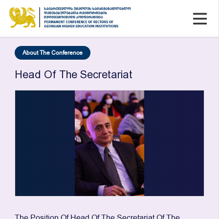
About The Conference
Head Of The Secretariat
The Position Of Head Of The Secretariat Of The