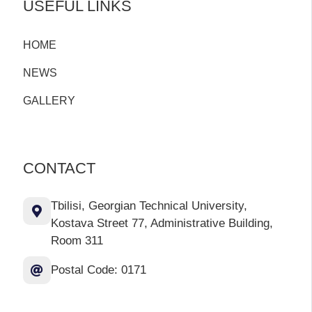
USEFUL LINKS
HOME
NEWS
GALLERY
CONTACT
Tbilisi, Georgian Technical University,
Kostava Street 77, Administrative Building,
Room 311
Postal Code: 0171