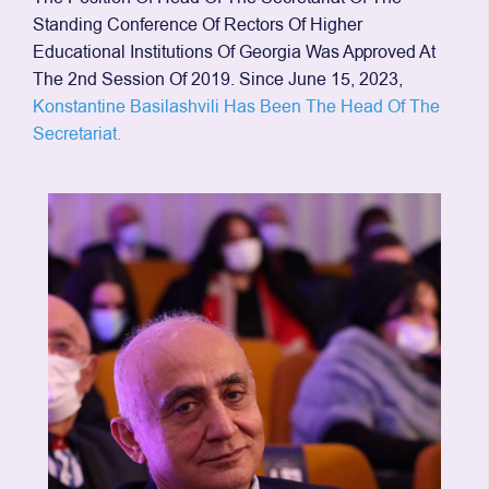
Standing Conference Of Rectors Of Higher
Educational Institutions Of Georgia Was Approved At
The 2nd Session Of 2019. Since June 15, 2023,
Konstantine Basilashvili Has Been The Head Of The
Secretariat.